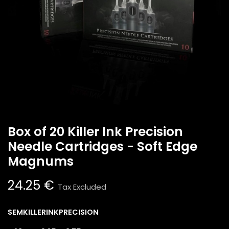
Box of 20 Killer Ink Precision
Needle Cartridges - Soft Edge
Magnums
24.25
€
Tax Excluded
SEMKILLERINKPRECISION