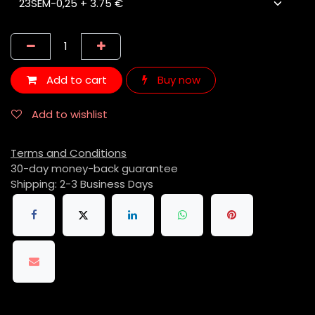
Add to cart
Buy now
Add to wishlist
Terms and Conditions
30-day money-back guarantee
Shipping: 2-3 Business Days