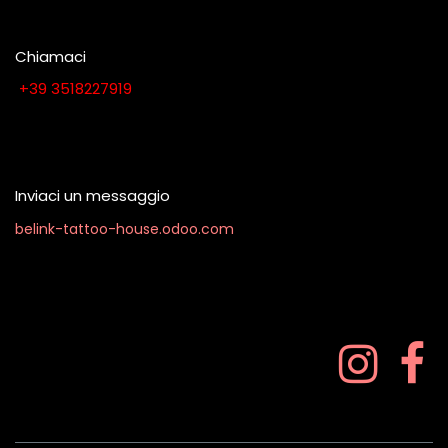
Chiamaci
​​​​​​​​​​​​​​+​3​9​ ​3​5​1​8​2​2​7​9​1​9
Contattaci quando vuoi
Inviaci un messaggio
belink-tattoo-house.odoo.com