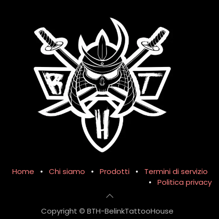
Home
•
Chi siamo
•
Prodotti
•
Termini di servizio
•
Politica privacy
Copyright © BTH-BelinkTattooHouse