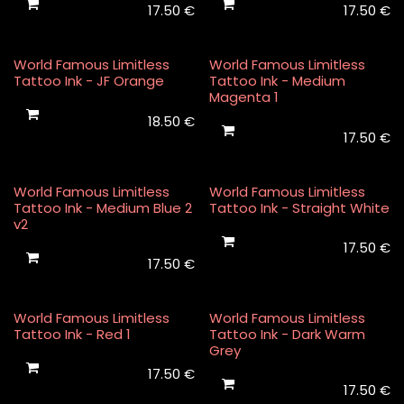
17.50
€
17.50
€
World Famous Limitless
World Famous Limitless
Tattoo Ink - JF Orange
Tattoo Ink - Medium
Magenta 1
18.50
€
17.50
€
World Famous Limitless
World Famous Limitless
Tattoo Ink - Medium Blue 2
Tattoo Ink - Straight White
v2
17.50
€
17.50
€
World Famous Limitless
World Famous Limitless
Tattoo Ink - Red 1
Tattoo Ink - Dark Warm
Grey
17.50
€
17.50
€