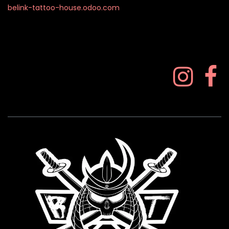
belink-tattoo-house.odoo.com