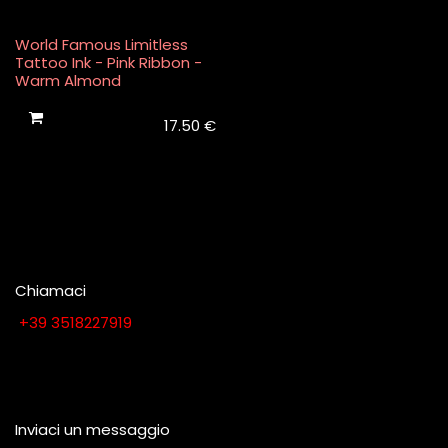
World Famous Limitless
Tattoo Ink - Pink Ribbon -
Warm Almond
17.50
€
Chiamaci
​​​​​​​​​​​​​​+​3​9​ ​3​5​1​8​2​2​7​9​1​9
Contattaci quando vuoi
Inviaci un messaggio