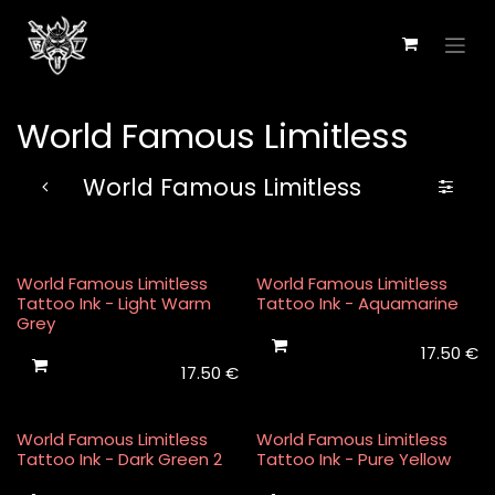
Skip to Content
World Famous Limitless
World Famous Limitless
World Famous Limitless
World Famous Limitless
Tattoo Ink - Light Warm
Tattoo Ink - Aquamarine
Grey
17.50
€
17.50
€
World Famous Limitless
World Famous Limitless
Tattoo Ink - Dark Green 2
Tattoo Ink - Pure Yellow