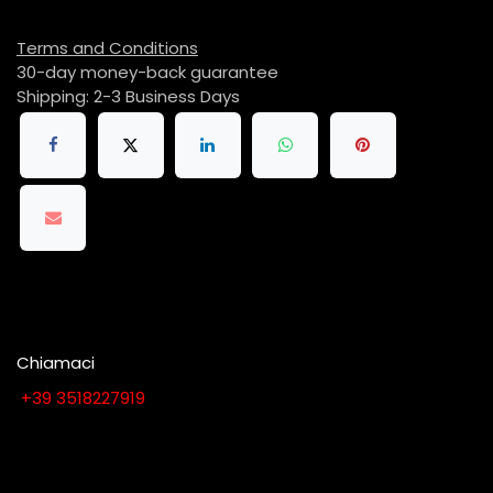
Terms and Conditions
30-day money-back guarantee
Shipping: 2-3 Business Days
Chiamaci
​​​​​​​​​​​​​​+​3​9​ ​3​5​1​8​2​2​7​9​1​9
Contattaci quando vuoi