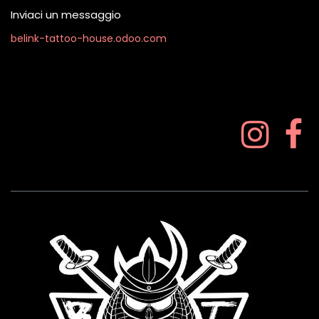
Inviaci un messaggio
belink-tattoo-house.odoo.com