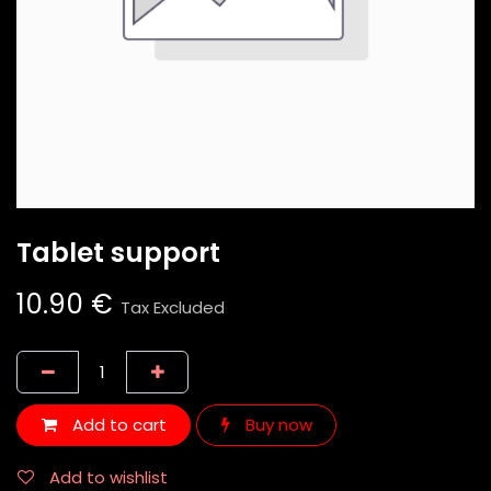
Tablet support
10.90
€
Tax Excluded
Add to cart
Buy now
Add to wishlist